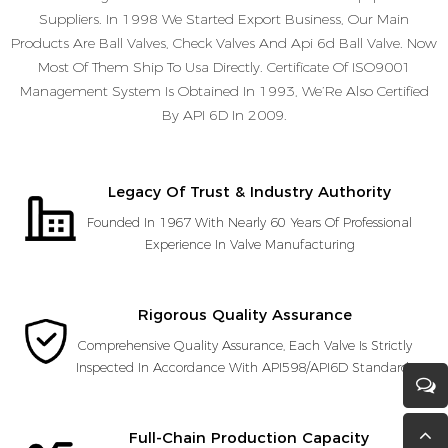
Suppliers. In 1998 We Started Export Business, Our Main
Products Are Ball Valves, Check Valves And Api 6d Ball Valve. Now
Most Of Them Ship To Usa Directly. Certificate Of ISO9001
Management System Is Obtained In 1993, We’Re Also Certified
By API 6D In 2009.
Legacy Of Trust & Industry Authority
Founded In 1967 With Nearly 60 Years Of Professional
Experience In Valve Manufacturing
Rigorous Quality Assurance
Comprehensive Quality Assurance, Each Valve Is Strictly
Inspected In Accordance With API598/API6D Standards
Full-Chain Production Capacity