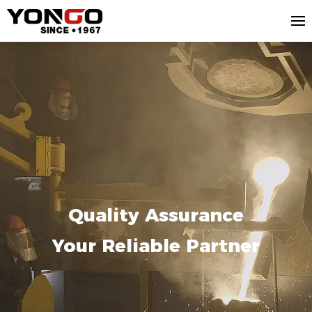
Quality Assurance
Your Reliable Partner