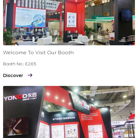
Welcome To Visit Our Booth
Booth No.: E265
Discover