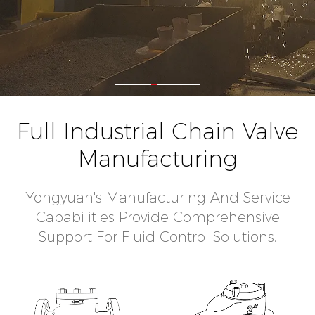
Full Industrial Chain Valve
Manufacturing
Yongyuan's Manufacturing And Service
Capabilities Provide Comprehensive
Support For Fluid Control Solutions.