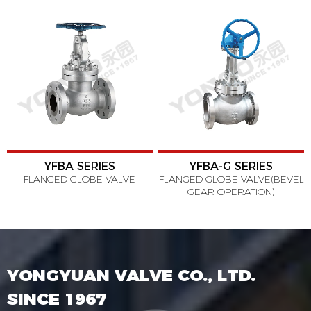
YFBA SERIES
YFBA-G SERIES
FLANGED GLOBE VALVE
FLANGED GLOBE VALVE(BEVEL
GEAR OPERATION)
YONGYUAN VALVE CO., LTD.
SINCE 1967