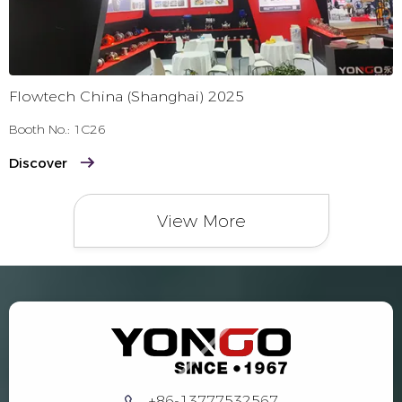
Flowtech China (Shanghai) 2025
Booth No.: 1C26
Discover
View More
+86-13777532567