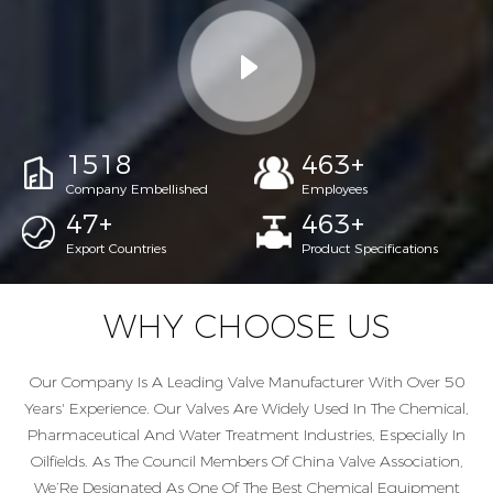
1967
600
+
Company Embellished
Employees
60
+
600
+
Export Countries
Product Specifications
WHY CHOOSE US
Our Company Is A Leading Valve Manufacturer With Over 50
Years' Experience. Our Valves Are Widely Used In The Chemical,
Pharmaceutical And Water Treatment Industries, Especially In
Oilfields. As The Council Members Of China Valve Association,
We’Re Designated As One Of The Best Chemical Equipment