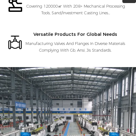
Covering 120000㎡ With 208+ Mechanical Processing
Tools, Sand/Investment Casting Lines…
Versatile Products For Global Needs
Manufacturing Valves And Flanges In Diverse Materials
Complying With Gb, Ansi, Jis Standards.