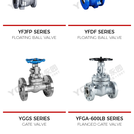
YFJFP SERIES
YFDF SERIES
FLOATING BALL VALVE
FLOATING BALL VALVE
YGGS SERIES
YFGA-600LB SERIES
GATE VALVE
FLANGED GATE VALVE