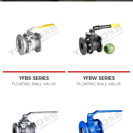
YFBS SERIES
YFBW SERIES
FLOATING BALL VALVE
FLOATING BALL VALVE