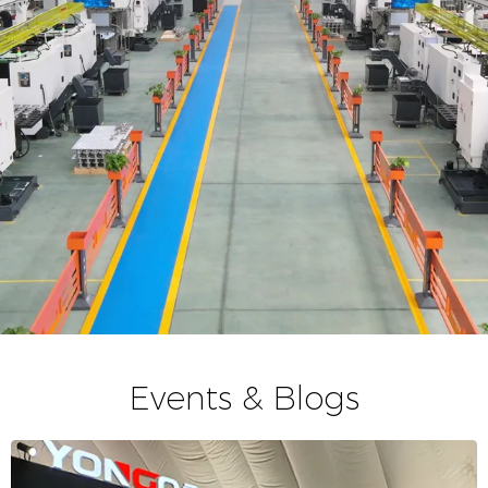
Events & Blogs