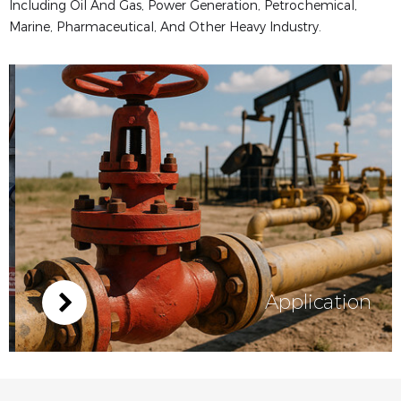
Including Oil And Gas, Power Generation, Petrochemical,
Marine, Pharmaceutical, And Other Heavy Industry.
Application