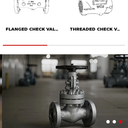
FLANGED CHECK VALVE
THREADED CHECK VALVE