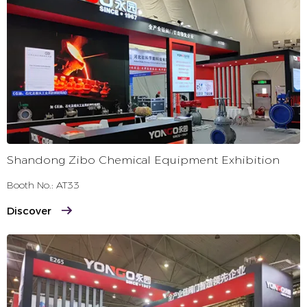
Production Workshop
+
Shandong Zibo Chemical Equipment Exhibition
Booth No.: AT33
Discover