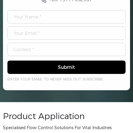
Submit
ENTER YOUR EMAIL TO NEVER MISS OUT SUBSCRIBE
Product Application
Specialised Flow Control Solutions For Vital Industries