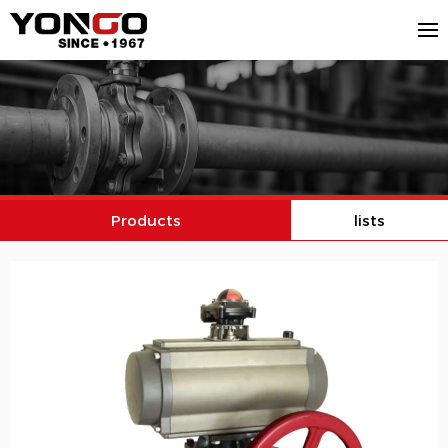
Products
lists