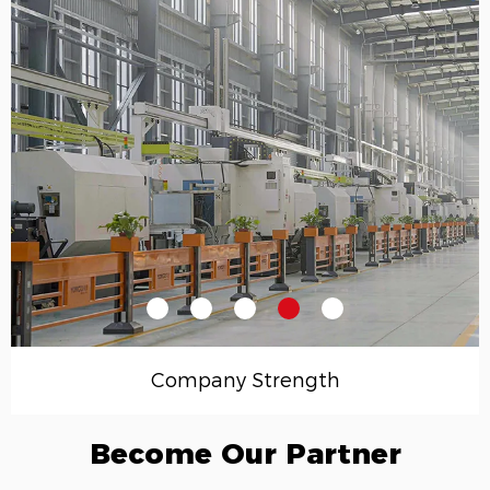
Company Strength
Become Our Partner