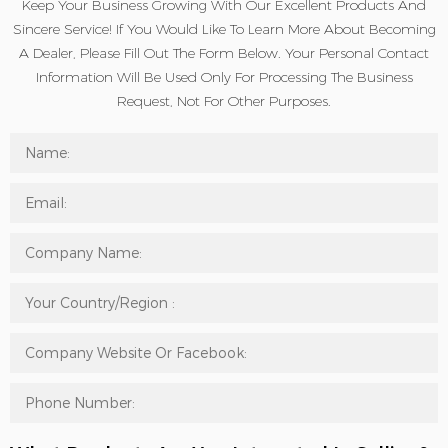
Keep Your Business Growing With Our Excellent Products And
Sincere Service! If You Would Like To Learn More About Becoming
A Dealer, Please Fill Out The Form Below. Your Personal Contact
Information Will Be Used Only For Processing The Business
Request, Not For Other Purposes.