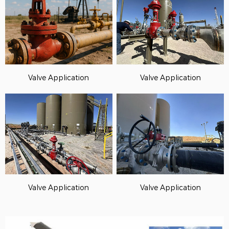
Valve Application
Valve Application
Valve Application
Valve Application