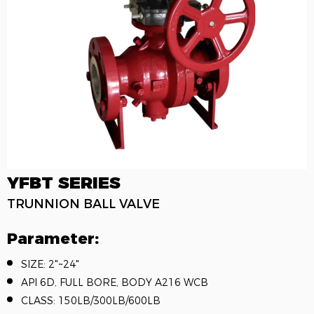
YFBT SERIES
TRUNNION BALL VALVE
Parameter:
SIZE: 2"~24"
API 6D, FULL BORE, BODY A216 WCB
CLASS: 150LB/300LB/600LB