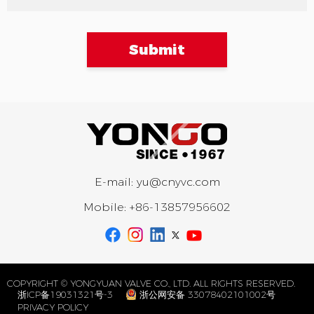
Submit
E-mail:
yu@cnyvc.com
Mobile:
+86-13857956602
COPYRIGHT © YONGYUAN VALVE CO., LTD. ALL RIGHTS RESERVED.
浙ICP备19031321号-3
浙公网安备 33078402101002号
PRIVACY POLICY