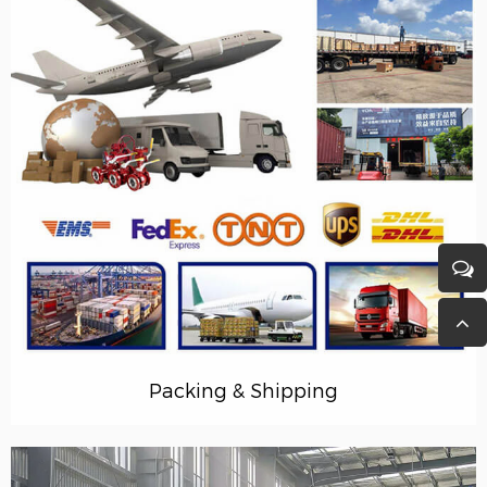
Packing & Shipping