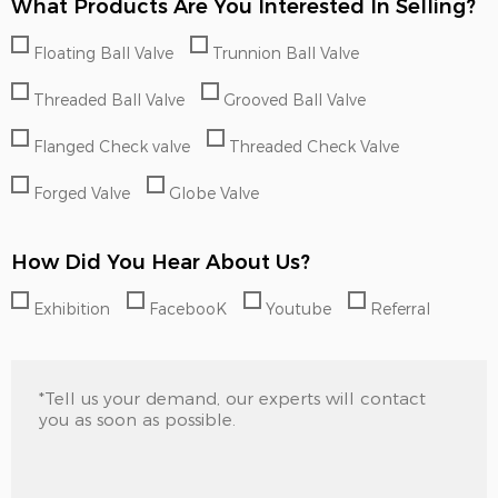
What Products Are You Interested In Selling?
Floating Ball Valve
Trunnion Ball Valve
Threaded Ball Valve
Grooved Ball Valve
Flanged Check valve
Threaded Check Valve
Forged Valve
Globe Valve
How Did You Hear About Us?
Exhibition
FacebooK
Youtube
Referral