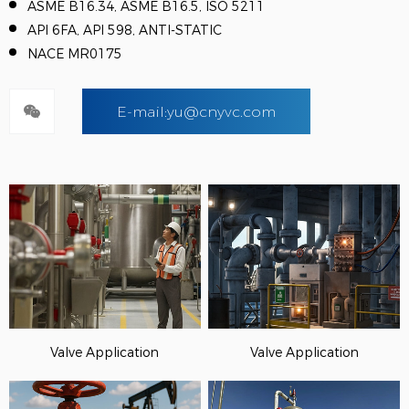
ASME B16.34, ASME B16.5, ISO 5211
API 6FA, API 598, ANTI-STATIC
NACE MR0175
E-mail:yu@cnyvc.com
Valve Application
Valve Application